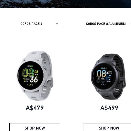
COROS PACE 4
COROS PACE 4 ALUMINIUM
Current price:
Current pric
A$479
A$499
SHOP NOW
SHOP NOW