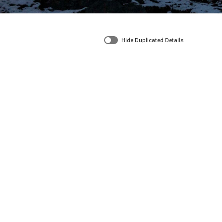
Hide Duplicated Details