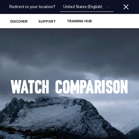
United States (English)
Redirect to your location?
TRAINING HUB
DISCOVER
SUPPORT
WATCH COMPARISON