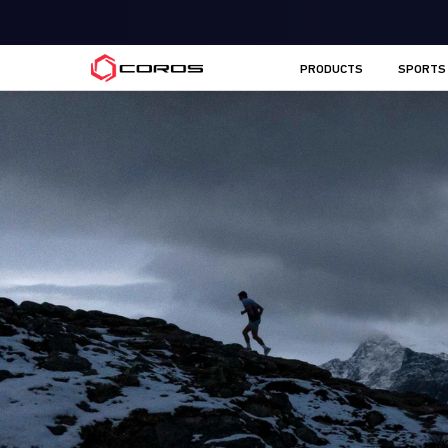
COROS AU
PRODUCTS
SPORTS