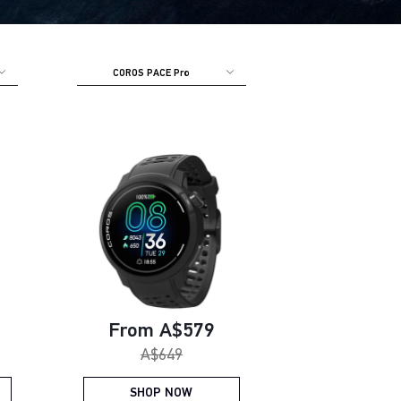
COROS PACE Pro
e:
Current price:
From A$579
Original price:
A$649
SHOP NOW