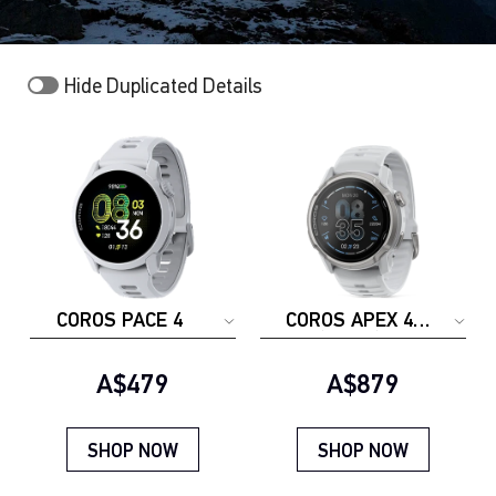
Hide Duplicated Details
COROS PACE 4
COROS APEX 4
(46mm)
Current price:
Current price:
A$479
A$879
SHOP NOW
SHOP NOW