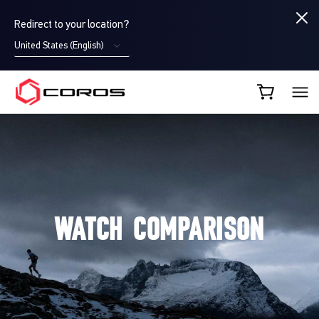
Redirect to your location?
United States (English)
COROS AU
WATCH COMPARISON