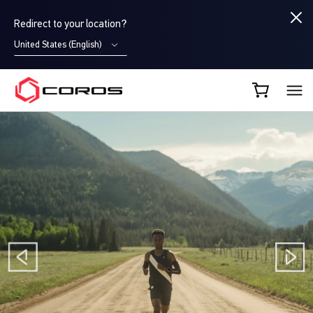
Redirect to your location?
United States (English)
COROS AU