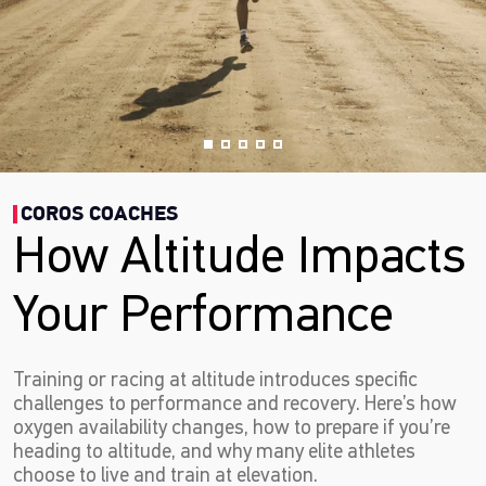
COROS COACHES
How Altitude Impacts
Your Performance
Training or racing at altitude introduces specific
challenges to performance and recovery. Here’s how
oxygen availability changes, how to prepare if you’re
heading to altitude, and why many elite athletes
choose to live and train at elevation.