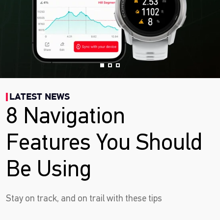
LATEST NEWS
8 Navigation
Features You Should
Be Using
Stay on track, and on trail with these tips