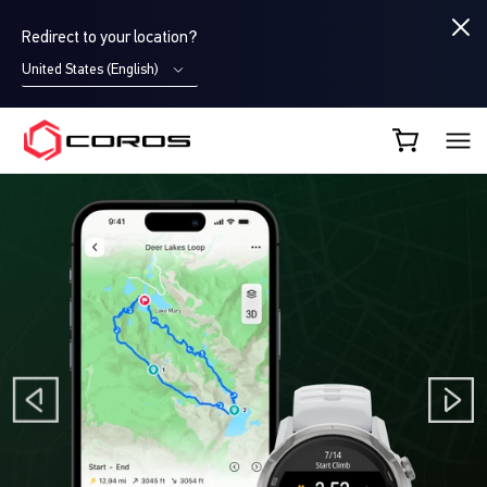
Redirect to your location?
United States (English)
COROS AU