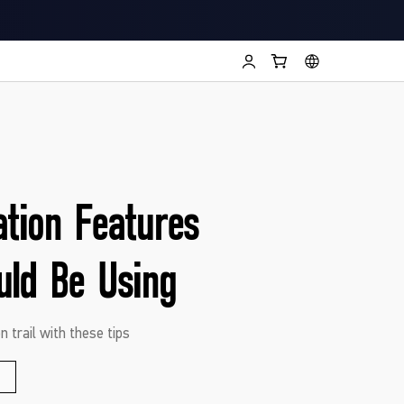
ation Features
uld Be Using
n trail with these tips