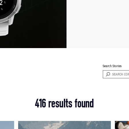
Search Stories
416 results found