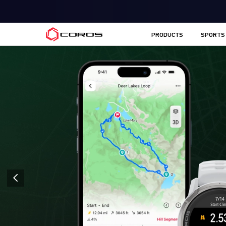
COROS AU
PRODUCTS
SPORTS