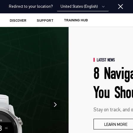
United States (English)
Redirect to your location?
TRAINING HUB
DISCOVER
SUPPORT
LATEST NEWS
8 Navig
You Sho
Stay on track, and o
LEARN MORE