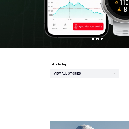
Filter by Topic
VIEW ALL STORIES