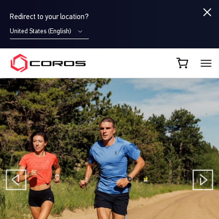
Redirect to your location?
United States (English)
COROS AU