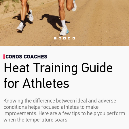
COROS COACHES
Heat Training Guide
for Athletes
Knowing the difference between ideal and adverse
conditions helps focused athletes to make
improvements. Here are a few tips to help you perform
when the temperature soars.