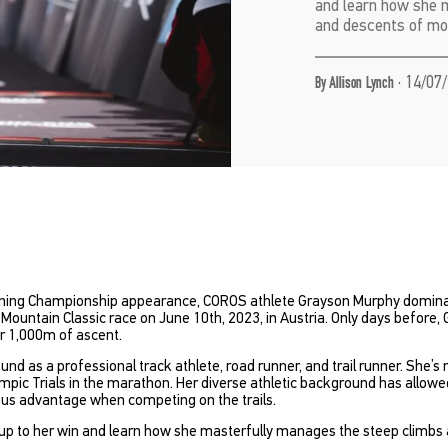
and learn how she 
and descents of mou
·
14/07/
By Allison Lynch
unning Championship appearance, COROS athlete Grayson Murphy domina
untain Classic race on June 10th, 2023, in Austria. Only days before, 
r 1,000m of ascent.
 as a professional track athlete, road runner, and trail runner. She’s m
ympic Trials in the marathon. Her diverse athletic background has allow
ous advantage when competing on the trails.
up to her win and learn how she masterfully manages the steep climbs