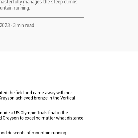
masterfully manages the steep climbs
ntain running.
2023 · 3 min read
ted the field and came away with her
Grayson achieved bronze in the Vertical
ade a US Olympic Trials final in the
ed Grayson to excel no matter what distance
 and descents of mountain running.