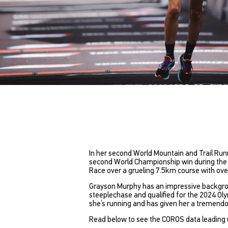
In her second World Mountain and Trail R
second World Championship win during the Mo
Race over a grueling 7.5km course with ove
Grayson Murphy has an impressive background
steeplechase and qualified for the 2024 Ol
she’s running and has given her a tremend
Read below to see the COROS data leading 