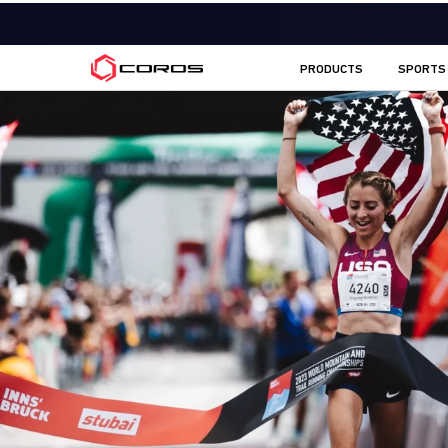
COROS AU
PRODUCTS
SPORTS