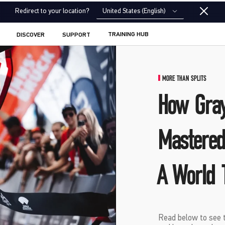
United States (English)
Redirect to your location?
TRAINING HUB
DISCOVER
SUPPORT
MORE THAN SPLITS
How Gra
Mastered
A World T
Read below to see t