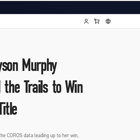
yson Murphy
 the Trails to Win
itle
he COROS data leading up to her win,