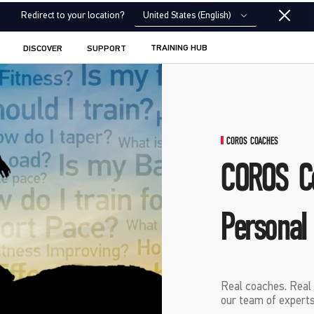
United States (English)
Redirect to your location?
TRAINING HUB
DISCOVER
SUPPORT
COROS COACHES
COROS C
Personal
Real coaches. Real 
our team of experts