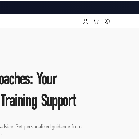
oaches: Your
 Training Support
advice. Get personalized guidance from
.