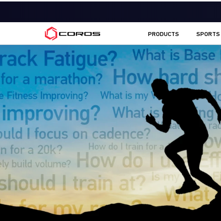
COROS AU
PRODUCTS
SPORTS