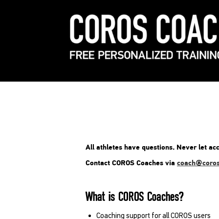
All athletes have questions. Never let acc
Contact COROS Coaches via
coach@coro
What is COROS Coaches?
Coaching support for all COROS users