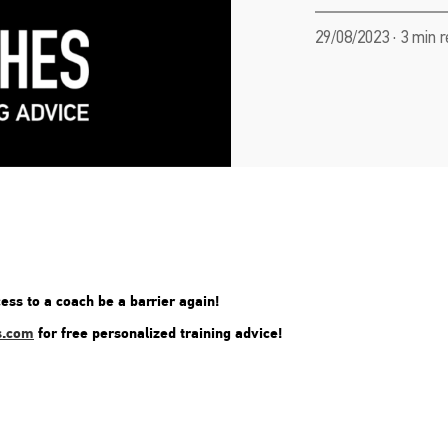
29/08/2023 · 3 min 
ess to a coach be a barrier again!
s.com
for free personalized training advice!