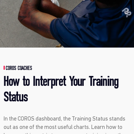
COROS COACHES
How to Interpret Your Training
Status
In the COROS dashboard, the Training Status stands
out as one of the most useful charts. Learn how to