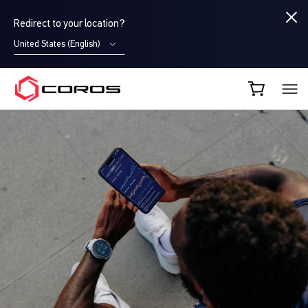
Redirect to your location?
United States (English)
COROS AU