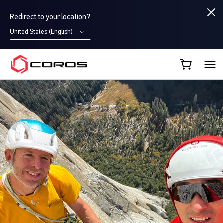
Redirect to your location?
United States (English)
COROS AU