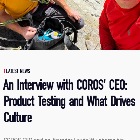
LATEST NEWS
An Interview with COROS' CEO:
Product Testing and What Drives
Culture