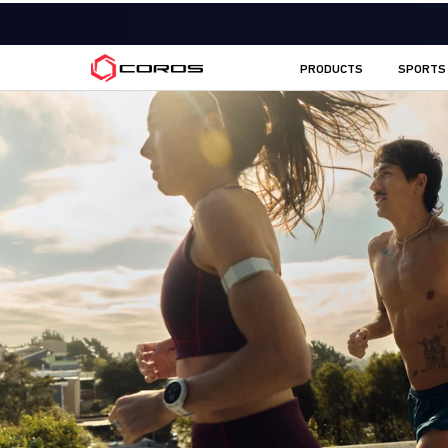
COROS AU
PRODUCTS
SPORTS