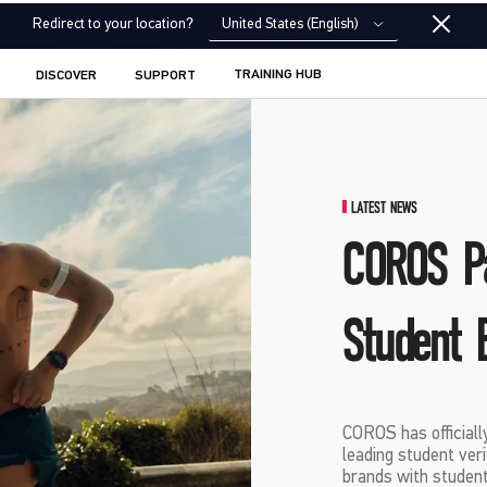
United States (English)
Redirect to your location?
TRAINING HUB
DISCOVER
SUPPORT
LATEST NEWS
COROS Pa
Student 
COROS has officiall
leading student ver
brands with student