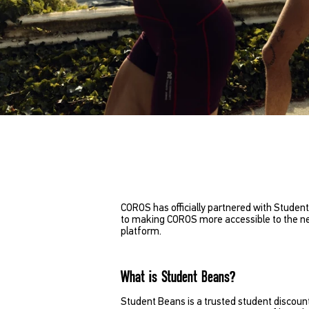
COROS has officially partnered with Student
to making COROS more accessible to the nex
platform.
What is Student Beans?
Student Beans is a trusted student discount