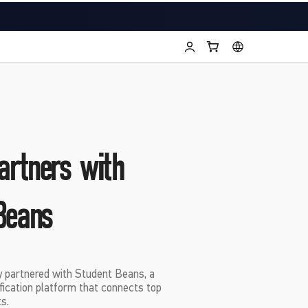
rtners with
Beans
y partnered with Student Beans, a
ification platform that connects top
s.