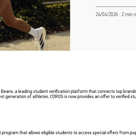
24/04/2026 · 2 min 
 Beans, a leading student verification platform that connects top bran
t generation of athletes, COROS is now provides an offer to verified s
 program that allows eligible students to access special offers from po