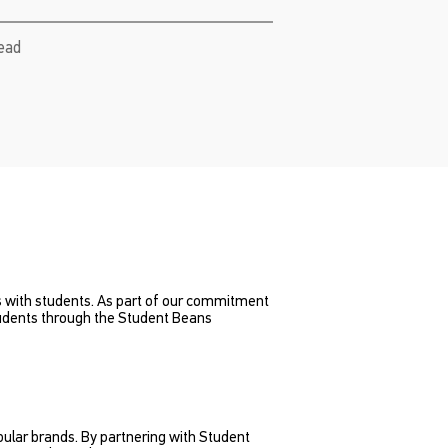
read
ds with students. As part of our commitment
tudents through the Student Beans
pular brands. By partnering with Student