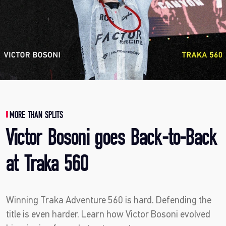
MORE THAN SPLITS
Victor Bosoni goes Back-to-Back
at Traka 560
Winning Traka Adventure 560 is hard. Defending the
title is even harder. Learn how Victor Bosoni evolved