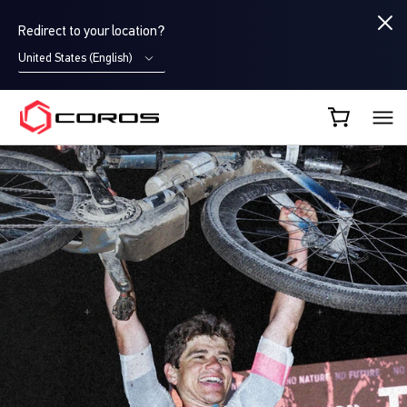
Redirect to your location?
United States (English)
COROS AU